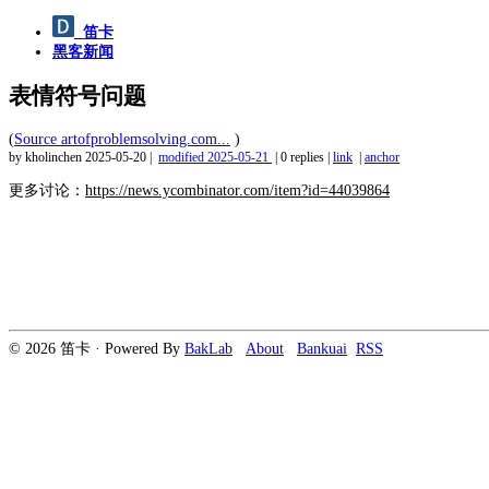
笛卡
黑客新闻
表情符号问题
(
Source artofproblemsolving.com...
)
by kholinchen
2025-05-20
|
modified
2025-05-21
|
0 replies
|
link
|
anchor
更多讨论：
https://news.ycombinator.com/item?id=44039864
© 2026 笛卡 · Powered By
BakLab
About
Bankuai
RSS