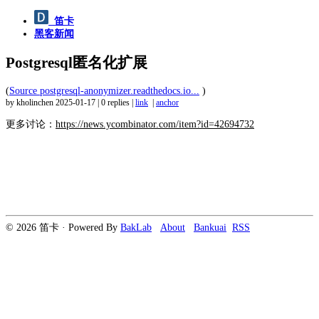
笛卡
黑客新闻
Postgresql匿名化扩展
(
Source postgresql-anonymizer.readthedocs.io...
)
by kholinchen
2025-01-17
|
0 replies
|
link
|
anchor
更多讨论：
https://news.ycombinator.com/item?id=42694732
© 2026 笛卡 · Powered By
BakLab
About
Bankuai
RSS