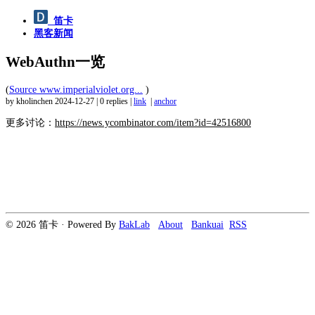
笛卡
黑客新闻
WebAuthn一览
(
Source www.imperialviolet.org...
)
by kholinchen
2024-12-27
|
0 replies
|
link
|
anchor
更多讨论：
https://news.ycombinator.com/item?id=42516800
© 2026 笛卡 · Powered By
BakLab
About
Bankuai
RSS