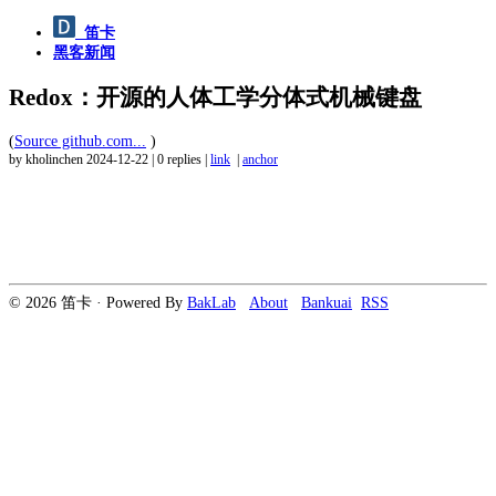
笛卡
黑客新闻
Redox：开源的人体工学分体式机械键盘
(
Source github.com...
)
by kholinchen
2024-12-22
|
0 replies
|
link
|
anchor
© 2026 笛卡 · Powered By
BakLab
About
Bankuai
RSS