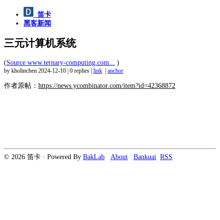
笛卡
黑客新闻
三元计算机系统
(
Source www.ternary-computing.com...
)
by kholinchen
2024-12-10
|
0 replies
|
link
|
anchor
作者原帖：
https://news.ycombinator.com/item?id=42368872
© 2026 笛卡 · Powered By
BakLab
About
Bankuai
RSS