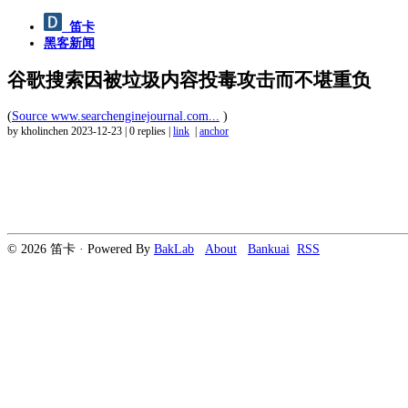
笛卡
黑客新闻
谷歌搜索因被垃圾内容投毒攻击而不堪重负
(
Source www.searchenginejournal.com...
)
by kholinchen
2023-12-23
|
0 replies
|
link
|
anchor
© 2026 笛卡 · Powered By
BakLab
About
Bankuai
RSS