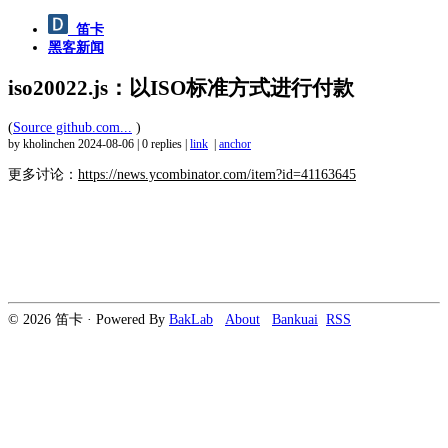
笛卡
黑客新闻
iso20022.js：以ISO标准方式进行付款
(
Source github.com...
)
by kholinchen
2024-08-06
|
0 replies
|
link
|
anchor
更多讨论：
https://news.ycombinator.com/item?id=41163645
© 2026 笛卡 · Powered By
BakLab
About
Bankuai
RSS