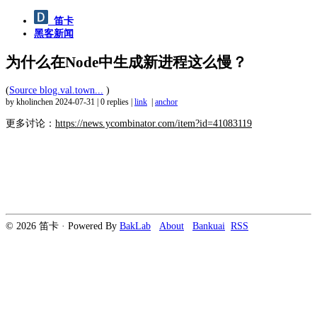
笛卡
黑客新闻
为什么在Node中生成新进程这么慢？
(
Source blog.val.town...
)
by kholinchen
2024-07-31
|
0 replies
|
link
|
anchor
更多讨论：
https://news.ycombinator.com/item?id=41083119
© 2026 笛卡 · Powered By
BakLab
About
Bankuai
RSS