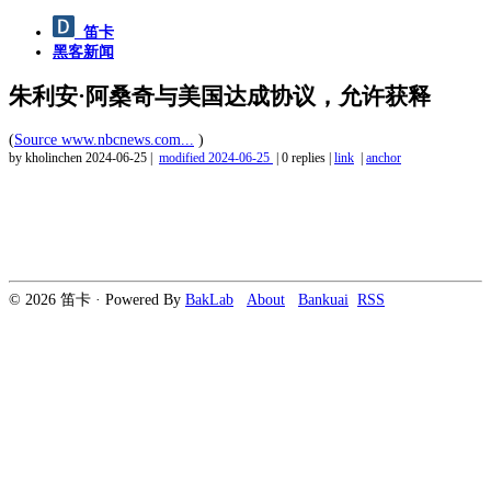
笛卡
黑客新闻
朱利安·阿桑奇与美国达成协议，允许获释
(
Source www.nbcnews.com...
)
by kholinchen
2024-06-25
|
modified
2024-06-25
|
0 replies
|
link
|
anchor
© 2026 笛卡 · Powered By
BakLab
About
Bankuai
RSS