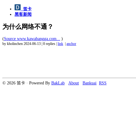
笛卡
黑客新闻
为什么网络不通？
(
Source www.kawabangga.com...
)
by kholinchen
2024-06-13
|
0 replies
|
link
|
anchor
© 2026 笛卡 · Powered By
BakLab
About
Bankuai
RSS