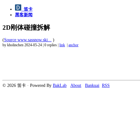
笛卡
黑客新闻
2D刚体碰撞拆解
(
Source www.sassnow.ski...
)
by kholinchen
2024-05-24
|
0 replies
|
link
|
anchor
© 2026 笛卡 · Powered By
BakLab
About
Bankuai
RSS