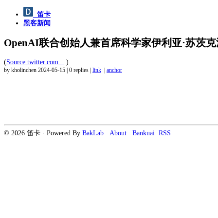
笛卡
黑客新闻
OpenAI联合创始人兼首席科学家伊利亚·苏茨克沃（Il
(
Source twitter.com...
)
by kholinchen
2024-05-15
|
0 replies
|
link
|
anchor
© 2026 笛卡 · Powered By
BakLab
About
Bankuai
RSS