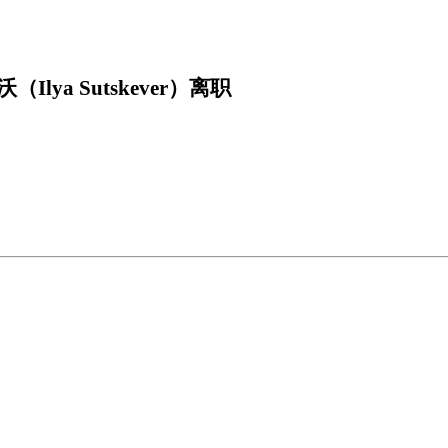
ya Sutskever）离职