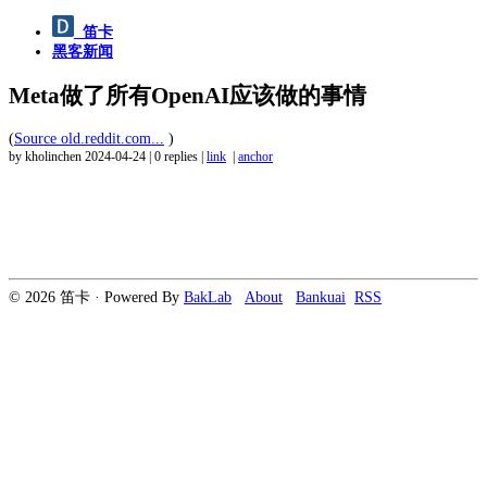
笛卡
黑客新闻
Meta做了所有OpenAI应该做的事情
(
Source old.reddit.com...
)
by kholinchen
2024-04-24
|
0 replies
|
link
|
anchor
© 2026 笛卡 · Powered By
BakLab
About
Bankuai
RSS