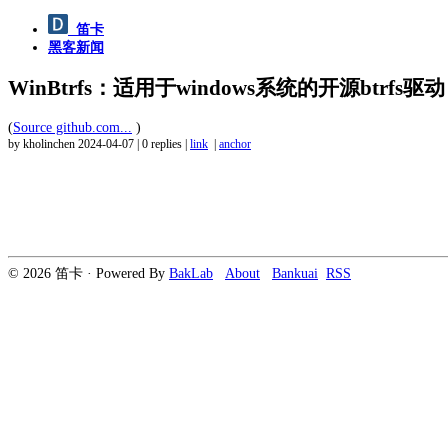
笛卡
黑客新闻
WinBtrfs：适用于windows系统的开源btrfs驱动
(
Source github.com...
)
by kholinchen
2024-04-07
|
0 replies
|
link
|
anchor
© 2026 笛卡 · Powered By
BakLab
About
Bankuai
RSS