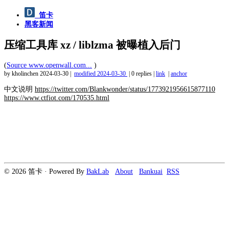
笛卡
黑客新闻
压缩工具库 xz / liblzma 被曝植入后门
(
Source www.openwall.com...
)
by kholinchen
2024-03-30
|
modified
2024-03-30
|
0 replies
|
link
|
anchor
中文说明
https://twitter.com/Blankwonder/status/1773921956615877110
https://www.ctfiot.com/170535.html
© 2026 笛卡 · Powered By
BakLab
About
Bankuai
RSS