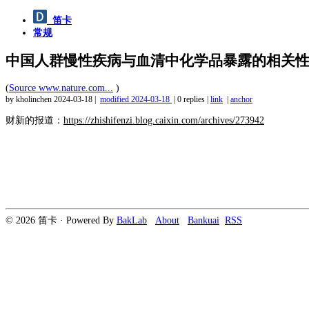
笛卡
常规
中国人群慢性疾病与血清中化学品暴露的相关
(
Source www.nature.com...
)
by kholinchen
2024-03-18
|
modified
2024-03-18
|
0 replies
|
link
|
anchor
财新的报道：
https://zhishifenzi.blog.caixin.com/archives/273942
© 2026 笛卡 · Powered By
BakLab
About
Bankuai
RSS