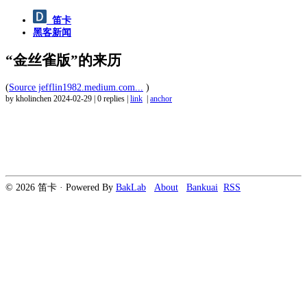
笛卡
黑客新闻
“金丝雀版”的来历
(
Source jefflin1982.medium.com...
)
by kholinchen
2024-02-29
|
0 replies
|
link
|
anchor
© 2026 笛卡 · Powered By
BakLab
About
Bankuai
RSS