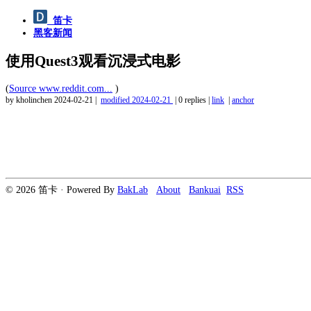
笛卡
黑客新闻
使用Quest3观看沉浸式电影
(
Source www.reddit.com...
)
by kholinchen
2024-02-21
|
modified
2024-02-21
|
0 replies
|
link
|
anchor
© 2026 笛卡 · Powered By
BakLab
About
Bankuai
RSS