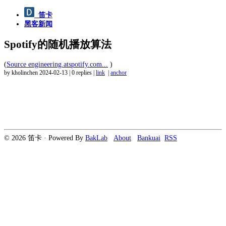
笛卡
黑客新闻
Spotify的随机播放算法
(
Source engineering.atspotify.com...
)
by kholinchen
2024-02-13
|
0 replies
|
link
|
anchor
© 2026 笛卡 · Powered By
BakLab
About
Bankuai
RSS