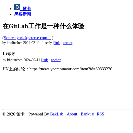
笛卡
黑客新闻
在GitLab工作是一种什么体验
(
Source yorickpeterse.com...
)
by kholinchen
2024-02-11
|
1 reply
|
link
|
anchor
1 reply
by kholinchen
2024-02-11
|
link
|
anchor
HN上的讨论：
https://news.ycombinator.com/item?id=39333220
© 2026 笛卡 · Powered By
BakLab
About
Bankuai
RSS