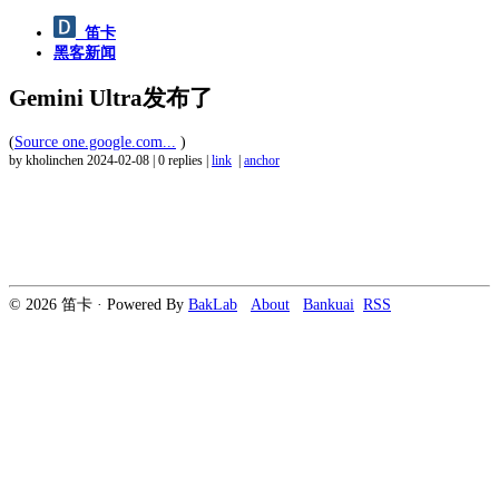
笛卡
黑客新闻
Gemini Ultra发布了
(
Source one.google.com...
)
by kholinchen
2024-02-08
|
0 replies
|
link
|
anchor
© 2026 笛卡 · Powered By
BakLab
About
Bankuai
RSS