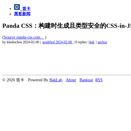
笛卡
黑客新闻
Panda CSS：构建时生成且类型安全的CSS-in-J
(
Source panda-css.com...
)
by kholinchen
2024-02-06
|
modified
2024-02-06
|
0 replies
|
link
|
anchor
© 2026 笛卡 · Powered By
BakLab
About
Bankuai
RSS