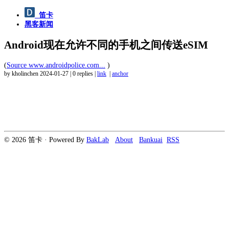
笛卡
黑客新闻
Android现在允许不同的手机之间传送eSIM
(
Source www.androidpolice.com...
)
by kholinchen
2024-01-27
|
0 replies
|
link
|
anchor
© 2026 笛卡 · Powered By
BakLab
About
Bankuai
RSS