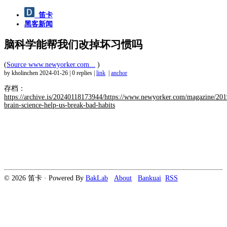
笛卡
黑客新闻
脑科学能帮我们改掉坏习惯吗
(
Source www.newyorker.com...
)
by kholinchen
2024-01-26
|
0 replies
|
link
|
anchor
存档：
https://archive.is/20240118173944/https://www.newyorker.com/magazine/201
brain-science-help-us-break-bad-habits
© 2026 笛卡 · Powered By
BakLab
About
Bankuai
RSS