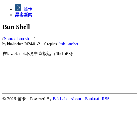
笛卡
黑客新闻
Bun Shell
(
Source bun.sh...
)
by kholinchen
2024-01-21
|
0 replies
|
link
|
anchor
在JavaScript环境中直接运行Shell命令
© 2026 笛卡 · Powered By
BakLab
About
Bankuai
RSS