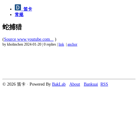
笛卡
常规
蛇捕猎
(
Source www.youtube.com...
)
by kholinchen
2024-01-20
|
0 replies
|
link
|
anchor
© 2026 笛卡 · Powered By
BakLab
About
Bankuai
RSS