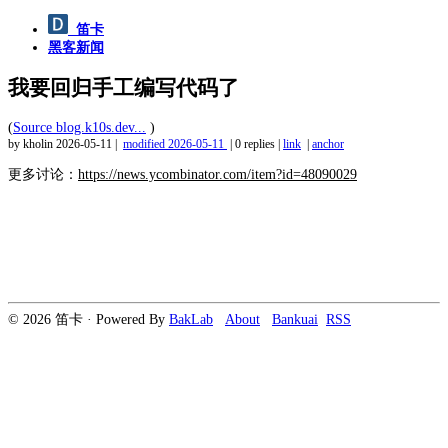
笛卡
黑客新闻
我要回归手工编写代码了
(
Source blog.k10s.dev...
)
by kholin
2026-05-11
|
modified
2026-05-11
|
0 replies
|
link
|
anchor
更多讨论：
https://news.ycombinator.com/item?id=48090029
© 2026 笛卡 · Powered By
BakLab
About
Bankuai
RSS