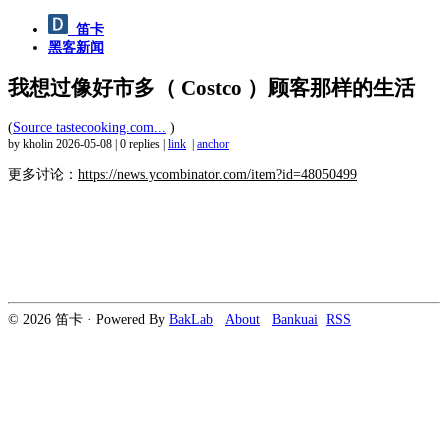
笛卡
黑客新闻
我想过像好市多（ Costco ）顾客那样的生活
(
Source tastecooking.com...
)
by kholin
2026-05-08
|
0 replies
|
link
|
anchor
更多讨论：
https://news.ycombinator.com/item?id=48050499
© 2026 笛卡 · Powered By
BakLab
About
Bankuai
RSS