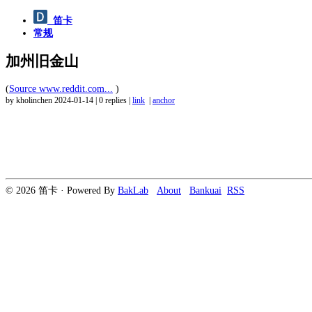
笛卡
常规
加州旧金山
(
Source www.reddit.com...
)
by kholinchen
2024-01-14
|
0 replies
|
link
|
anchor
© 2026 笛卡 · Powered By
BakLab
About
Bankuai
RSS