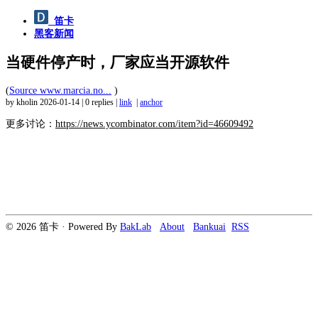
笛卡
黑客新闻
当硬件停产时，厂家应当开源软件
(
Source www.marcia.no...
)
by kholin
2026-01-14
|
0 replies
|
link
|
anchor
更多讨论：
https://news.ycombinator.com/item?id=46609492
© 2026 笛卡 · Powered By
BakLab
About
Bankuai
RSS