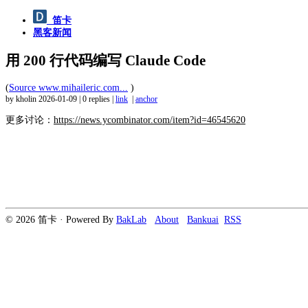
笛卡
黑客新闻
用 200 行代码编写 Claude Code
(
Source www.mihaileric.com...
)
by kholin
2026-01-09
|
0 replies
|
link
|
anchor
更多讨论：
https://news.ycombinator.com/item?id=46545620
© 2026 笛卡 · Powered By
BakLab
About
Bankuai
RSS