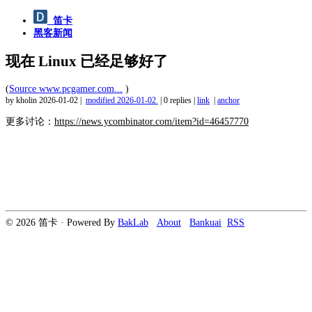
笛卡
黑客新闻
现在 Linux 已经足够好了
(
Source www.pcgamer.com...
)
by kholin
2026-01-02
|
modified
2026-01-02
|
0 replies
|
link
|
anchor
更多讨论：
https://news.ycombinator.com/item?id=46457770
© 2026 笛卡 · Powered By
BakLab
About
Bankuai
RSS