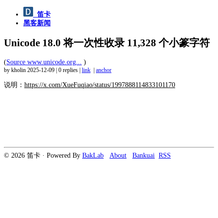
笛卡
黑客新闻
Unicode 18.0 将一次性收录 11,328 个小篆字符
(
Source www.unicode.org...
)
by kholin
2025-12-09
|
0 replies
|
link
|
anchor
说明：
https://x.com/XueFuqiao/status/1997888114833101170
© 2026 笛卡 · Powered By
BakLab
About
Bankuai
RSS