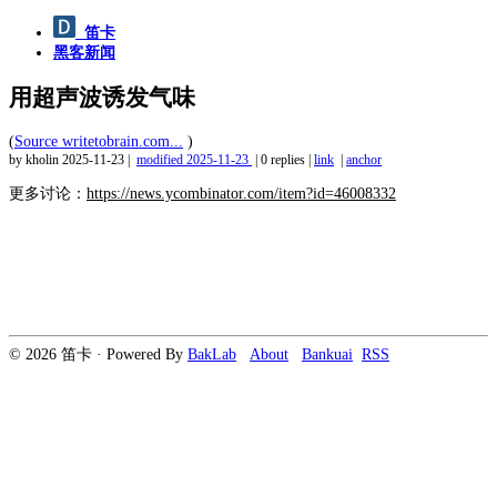
笛卡
黑客新闻
用超声波诱发气味
(
Source writetobrain.com...
)
by kholin
2025-11-23
|
modified
2025-11-23
|
0 replies
|
link
|
anchor
更多讨论：
https://news.ycombinator.com/item?id=46008332
© 2026 笛卡 · Powered By
BakLab
About
Bankuai
RSS