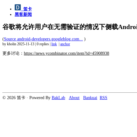
笛卡
黑客新闻
谷歌将允许用户在无需验证的情况下侧载Andro
(
Source android-developers.googleblog.com...
)
by kholin
2025-11-13
|
0 replies
|
link
|
anchor
更多讨论：
https://news.ycombinator.com/item?id=45908938
© 2026 笛卡 · Powered By
BakLab
About
Bankuai
RSS