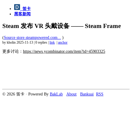
笛卡
黑客新闻
Steam 发布 VR 头戴设备 —— Steam Frame
(
Source store.steampowered.com...
)
by kholin
2025-11-13
|
0 replies
|
link
|
anchor
更多讨论：
https://news.ycombinator.com/item?id=45903325
© 2026 笛卡 · Powered By
BakLab
About
Bankuai
RSS