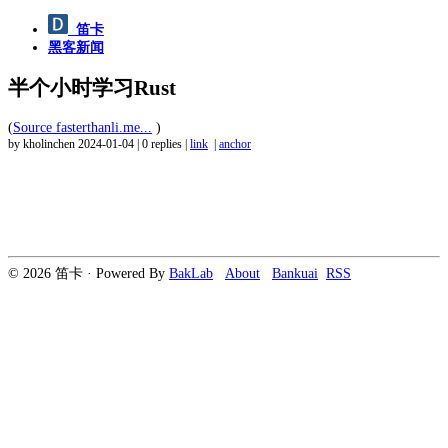
笛卡
黑客新闻
半个小时学习Rust
(
Source fasterthanli.me...
)
by kholinchen
2024-01-04
|
0 replies
|
link
|
anchor
© 2026 笛卡 · Powered By
BakLab
About
Bankuai
RSS