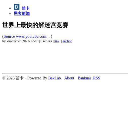
笛卡
黑客新闻
世界上最快的解迷宫竞赛
(
Source www.youtube.com...
)
by kholinchen
2023-12-18
|
0 replies
|
link
|
anchor
© 2026 笛卡 · Powered By
BakLab
About
Bankuai
RSS