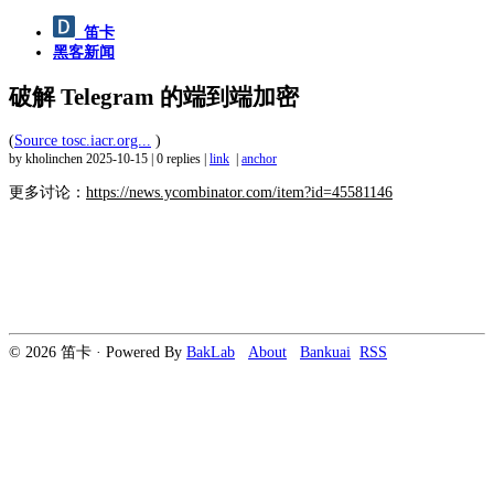
笛卡
黑客新闻
破解 Telegram 的端到端加密
(
Source tosc.iacr.org...
)
by kholinchen
2025-10-15
|
0 replies
|
link
|
anchor
更多讨论：
https://news.ycombinator.com/item?id=45581146
© 2026 笛卡 · Powered By
BakLab
About
Bankuai
RSS