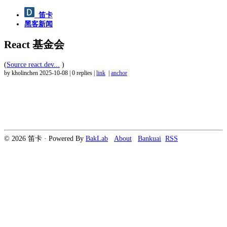
笛卡
黑客新闻
React 基金会
(
Source react.dev...
)
by kholinchen
2025-10-08
|
0 replies
|
link
|
anchor
© 2026 笛卡 · Powered By
BakLab
About
Bankuai
RSS