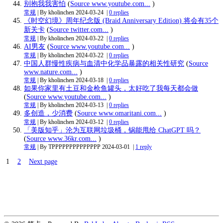
别抱我我害怕
(
Source www.youtube.com...
)
常规
| By kholinchen
2024-03-24
|
0 replies
《时空幻境》周年纪念版 (Braid Anniversary Edition) 将会有35个
新关卡
(
Source twitter.com...
)
常规
| By kholinchen
2024-03-22
|
0 replies
AI男友
(
Source www.youtube.com...
)
常规
| By kholinchen
2024-03-22
|
0 replies
中国人群慢性疾病与血清中化学品暴露的相关性研究
(
Source
www.nature.com...
)
常规
| By kholinchen
2024-03-18
|
0 replies
如果你家里有土豆和金枪鱼罐头，太好吃了我每天都会做
(
Source www.youtube.com...
)
常规
| By kholinchen
2024-03-13
|
0 replies
多创造，少消费
(
Source www.omaritani.com...
)
常规
| By kholinchen
2024-03-12
|
0 replies
「美版知乎」沦为互联网垃圾桶，锅能甩给 ChatGPT 吗？
(
Source www.36kr.com...
)
常规
| By TPPPPPPPPPPPPPP
2024-03-01
|
1 reply
1
2
Next page