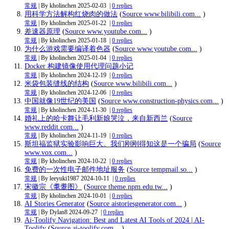
常规
| By kholinchen
2025-02-03
|
0 replies
用科学方法解构红烧肉的做法
(
Source www.bilibili.com...
)
常规
| By kholinchen
2025-01-22
|
0 replies
差速器原理
(
Source www.youtube.com...
)
常规
| By kholinchen
2025-01-18
|
0 replies
为什么游戏需要编译着色器
(
Source www.youtube.com...
)
常规
| By kholinchen
2025-01-04
|
0 replies
Docker 构建镜像使用代理问题小记
常规
| By kholinchen
2024-12-19
|
0 replies
米袋包装缝线的结构
(
Source www.bilibili.com...
)
常规
| By kholinchen
2024-12-06
|
0 replies
中国就像19世纪的美国
(
Source www.construction-physics.com...
)
常规
| By kholinchen
2024-11-30
|
0 replies
婚礼上的哈卡舞让毛利新娘哭泣，来自新西兰
(
Source
www.reddit.com...
)
常规
| By kholinchen
2024-11-19
|
0 replies
斯坦福监狱实验影响巨大。我们刚刚得知这是一个骗局
(
Source
www.vox.com...
)
常规
| By kholinchen
2024-10-22
|
0 replies
免费的一次性电子邮件地址服务
(
Source tempmail.so...
)
常规
| By leeyuki1987
2024-10-11
|
0 replies
宋徽宗《耄耋图》
(
Source theme.npm.edu.tw...
)
常规
| By kholinchen
2024-10-01
|
0 replies
AI Stories Generator
(
Source aistoriesgenerator.com...
)
常规
| By Dylan8
2024-09-27
|
0 replies
Ai-Toolify Navigation: Best and Latest AI Tools of 2024 | AI-
Toolify
(
Source ai-toolify.com...
)