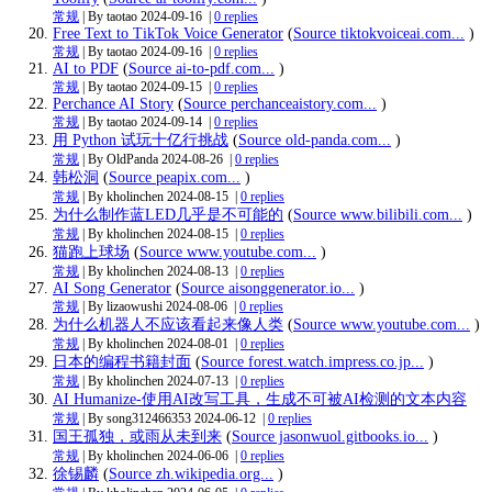
常规
| By taotao
2024-09-16
|
0 replies
Free Text to TikTok Voice Generator
(
Source tiktokvoiceai.com...
)
常规
| By taotao
2024-09-16
|
0 replies
AI to PDF
(
Source ai-to-pdf.com...
)
常规
| By taotao
2024-09-15
|
0 replies
Perchance AI Story
(
Source perchanceaistory.com...
)
常规
| By taotao
2024-09-14
|
0 replies
用 Python 试玩十亿行挑战
(
Source old-panda.com...
)
常规
| By OldPanda
2024-08-26
|
0 replies
韩松洞
(
Source peapix.com...
)
常规
| By kholinchen
2024-08-15
|
0 replies
为什么制作蓝LED几乎是不可能的
(
Source www.bilibili.com...
)
常规
| By kholinchen
2024-08-15
|
0 replies
猫跑上球场
(
Source www.youtube.com...
)
常规
| By kholinchen
2024-08-13
|
0 replies
AI Song Generator
(
Source aisonggenerator.io...
)
常规
| By lizaowushi
2024-08-06
|
0 replies
为什么机器人不应该看起来像人类
(
Source www.youtube.com...
)
常规
| By kholinchen
2024-08-01
|
0 replies
日本的编程书籍封面
(
Source forest.watch.impress.co.jp...
)
常规
| By kholinchen
2024-07-13
|
0 replies
AI Humanize-使用AI改写工具，生成不可被AI检测的文本内容
常规
| By song312466353
2024-06-12
|
0 replies
国王孤独，或雨从未到来
(
Source jasonwuol.gitbooks.io...
)
常规
| By kholinchen
2024-06-06
|
0 replies
徐锡麟
(
Source zh.wikipedia.org...
)