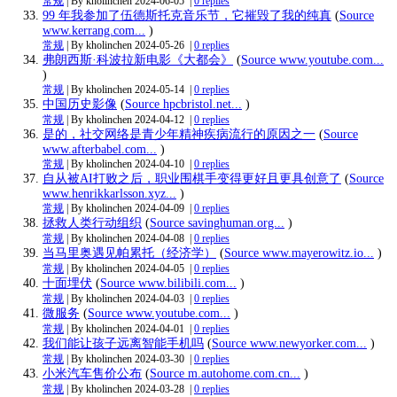
常规
| By kholinchen
2024-06-05
|
0 replies
99 年我参加了伍德斯托克音乐节，它摧毁了我的纯真
(
Source
www.kerrang.com...
)
常规
| By kholinchen
2024-05-26
|
0 replies
弗朗西斯·科波拉新电影《大都会》
(
Source www.youtube.com...
)
常规
| By kholinchen
2024-05-14
|
0 replies
中国历史影像
(
Source hpcbristol.net...
)
常规
| By kholinchen
2024-04-12
|
0 replies
是的，社交网络是青少年精神疾病流行的原因之一
(
Source
www.afterbabel.com...
)
常规
| By kholinchen
2024-04-10
|
0 replies
自从被AI打败之后，职业围棋手变得更好且更具创意了
(
Source
www.henrikkarlsson.xyz...
)
常规
| By kholinchen
2024-04-09
|
0 replies
拯救人类行动组织
(
Source savinghuman.org...
)
常规
| By kholinchen
2024-04-08
|
0 replies
当马里奥遇见帕累托（经济学）
(
Source www.mayerowitz.io...
)
常规
| By kholinchen
2024-04-05
|
0 replies
十面埋伏
(
Source www.bilibili.com...
)
常规
| By kholinchen
2024-04-03
|
0 replies
微服务
(
Source www.youtube.com...
)
常规
| By kholinchen
2024-04-01
|
0 replies
我们能让孩子远离智能手机吗
(
Source www.newyorker.com...
)
常规
| By kholinchen
2024-03-30
|
0 replies
小米汽车售价公布
(
Source m.autohome.com.cn...
)
常规
| By kholinchen
2024-03-28
|
0 replies