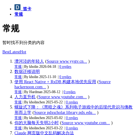
笛卡
常规
常规
暂时找不到分类的内容
Best
Latest
Hot
漕河泾的年轻人
(
Source www.yystv.cn...
)
常规
| By kholin
2026-04-18
|
0 replies
数据迁移说明
常规
| By kholin
2025-11-10
|
0 replies
使用 React Native + RxDB 构建本地优先应用
(
Source
hackernoon.com...
)
常规
| By Hardman
2025-08-12
|
0 replies
人力直升机
(
Source www.youtube.com...
)
常规
| By kholinchen
2025-05-22
|
0 replies
螺旋式下降：《黑暗之魂》系列电子游戏中的后现代意识与佛教
形而上学
(
Source pdxscholar.library.pdx.edu...
)
常规
| By kholinchen
2025-05-02
|
0 replies
你的大脑每天失明2小时
(
Source www.youtube.com...
)
常规
| By kholinchen
2025-03-22
|
0 replies
Claude 网页版中文乱码解决办法