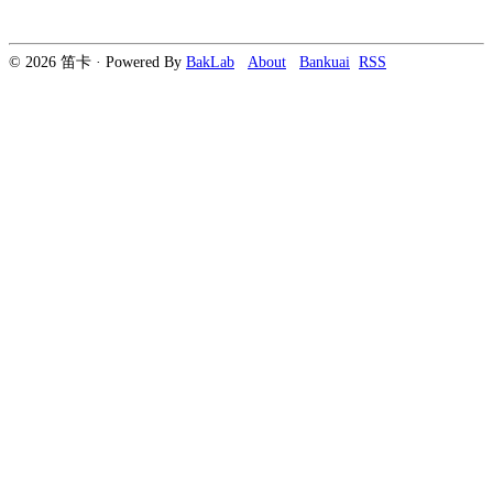
© 2026 笛卡 · Powered By
BakLab
About
Bankuai
RSS